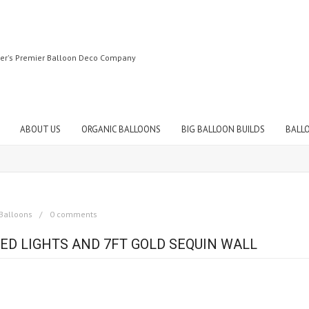
ter's Premier Balloon Deco Company
ABOUT US
ORGANIC BALLOONS
BIG BALLOON BUILDS
BALL
Balloons
0 comments
ED LIGHTS AND 7FT GOLD SEQUIN WALL