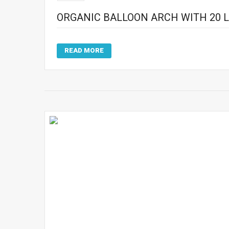
ORGANIC BALLOON ARCH WITH 20 L
READ MORE