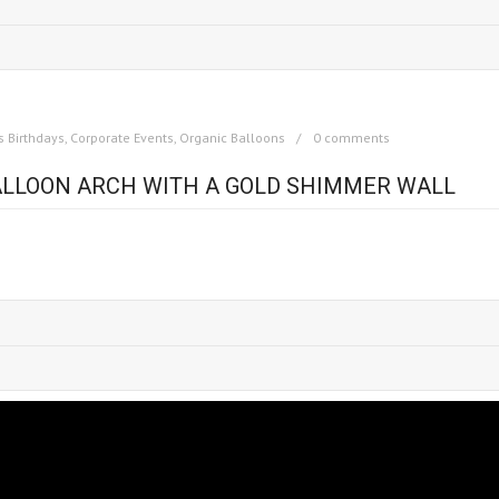
s Birthdays
,
Corporate Events
,
Organic Balloons
0 comments
BALLOON ARCH WITH A GOLD SHIMMER WALL