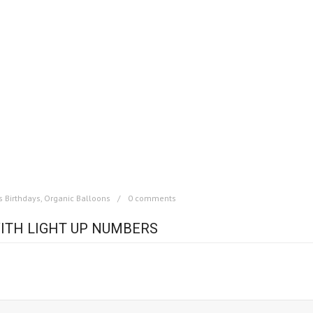
s Birthdays
,
Organic Balloons
0 comments
ITH LIGHT UP NUMBERS