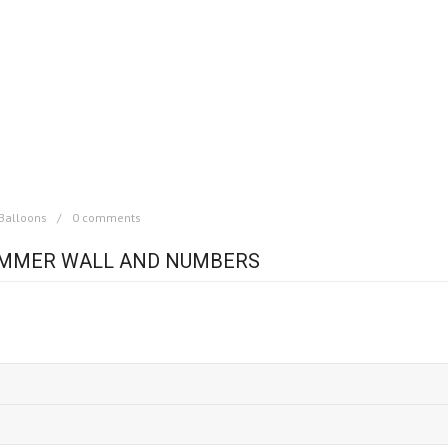
Balloons
0 comments
IMMER WALL AND NUMBERS