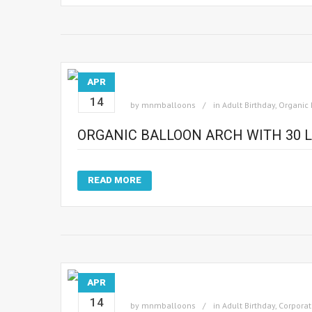
APR
14
by
mnmballoons
in
Adult Birthday
,
Organic 
ORGANIC BALLOON ARCH WITH 30 L
READ MORE
APR
14
by
mnmballoons
in
Adult Birthday
,
Corporat