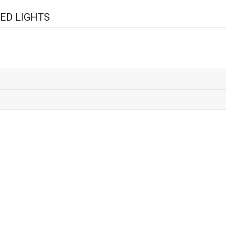
ED LIGHTS