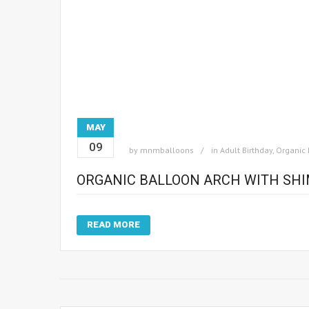
MAY
09
by
mnmballoons
in
Adult Birthday
,
Organic 
ORGANIC BALLOON ARCH WITH SH
READ MORE