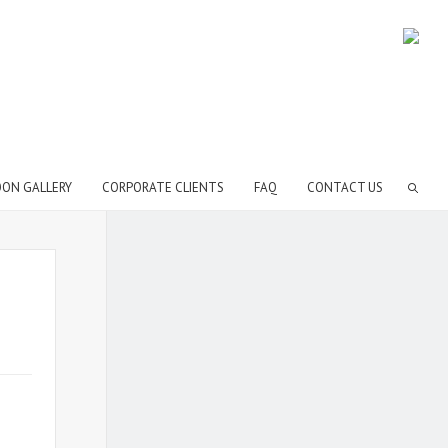
OON GALLERY
CORPORATE CLIENTS
FAQ
CONTACT US