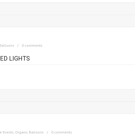
Balloons
0 comments
ED LIGHTS
e Events
,
Organic Balloons
0 comments