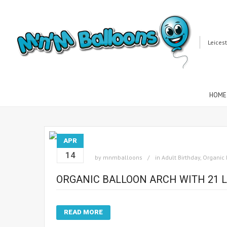
Leices
HOME
APR
14
by
mnmballoons
in
Adult Birthday
,
Organic 
ORGANIC BALLOON ARCH WITH 21 L
READ MORE