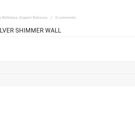
s Birthdays
,
Organic Balloons
0 comments
SILVER SHIMMER WALL