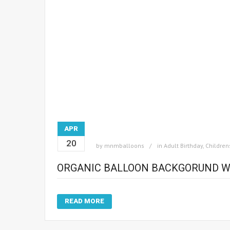
APR
20
by
mnmballoons
in
Adult Birthday
,
Children
ORGANIC BALLOON BACKGORUND W
READ MORE