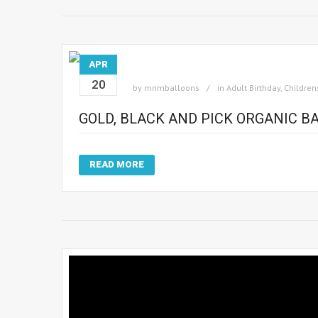
APR
20
by
mnmballoons
in
Adult Birthday
,
Children
GOLD, BLACK AND PICK ORGANIC 
READ MORE