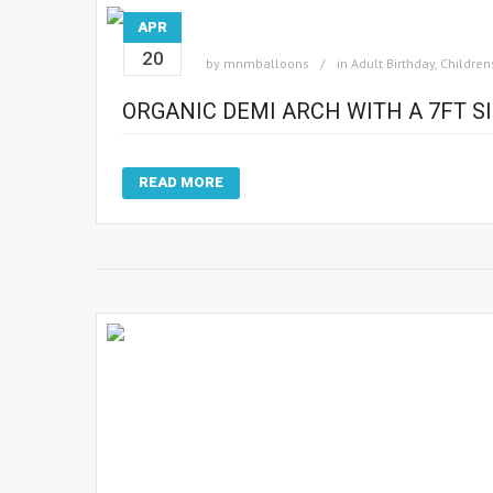
APR
20
by
mnmballoons
in
Adult Birthday
,
Children
ORGANIC DEMI ARCH WITH A 7FT 
READ MORE