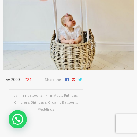
2000
1
Share this:
by mnmballoons
in
Adult Birthday
,
Childrens Birthdays
,
Organic Balloons
,
Weddings