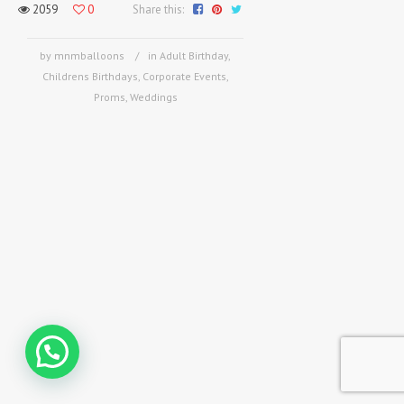
2059
0
Share this:
by mnmballoons
in
Adult Birthday
,
Childrens Birthdays
,
Corporate Events
,
Proms
,
Weddings