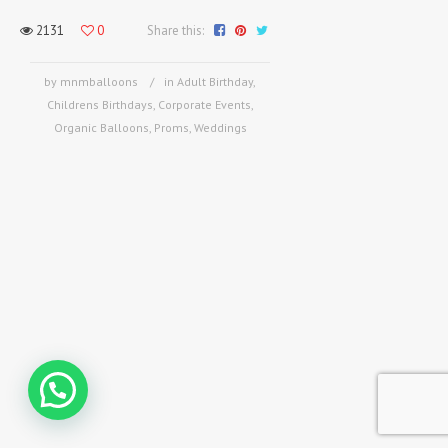
2131
0
Share this:
by mnmballoons
in
Adult Birthday
,
Childrens Birthdays
,
Corporate Events
,
Organic Balloons
,
Proms
,
Weddings