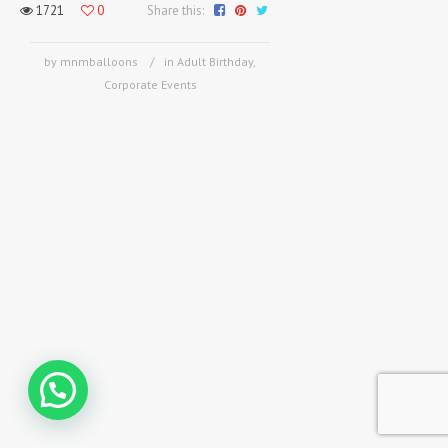
1721
0
Share this:
by mnmballoons
in
Adult Birthday
,
Corporate Events