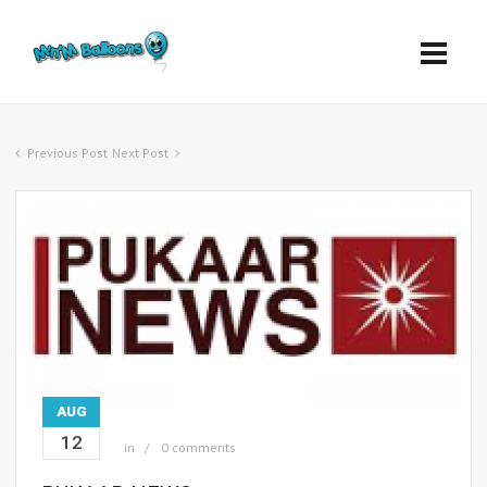
Previous Post
Next Post
AUG
12
in
0 comments