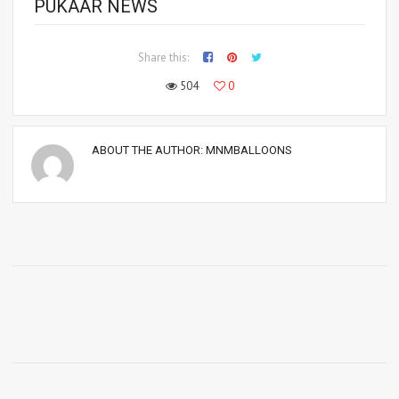
PUKAAR NEWS
Share this:
504
0
ABOUT THE AUTHOR:
MNMBALLOONS