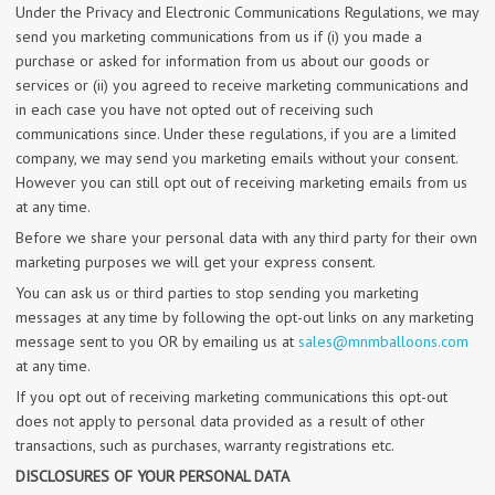
Under the Privacy and Electronic Communications Regulations, we may
send you marketing communications from us if (i) you made a
purchase or asked for information from us about our goods or
services or (ii) you agreed to receive marketing communications and
in each case you have not opted out of receiving such
communications since. Under these regulations, if you are a limited
company, we may send you marketing emails without your consent.
However you can still opt out of receiving marketing emails from us
at any time.
Before we share your personal data with any third party for their own
marketing purposes we will get your express consent.
You can ask us or third parties to stop sending you marketing
messages at any time by following the opt-out links on any marketing
message sent to you OR by emailing us at
sales@mnmballoons.com
at any time.
If you opt out of receiving marketing communications this opt-out
does not apply to personal data provided as a result of other
transactions, such as purchases, warranty registrations etc.
DISCLOSURES OF YOUR PERSONAL DATA