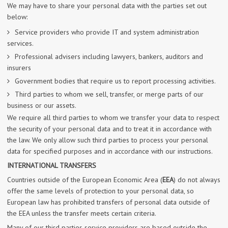
We may have to share your personal data with the parties set out
below:
Service providers who provide IT and system administration
services.
Professional advisers including lawyers, bankers, auditors and
insurers
Government bodies that require us to report processing activities.
Third parties to whom we sell, transfer, or merge parts of our
business or our assets.
We require all third parties to whom we transfer your data to respect
the security of your personal data and to treat it in accordance with
the law. We only allow such third parties to process your personal
data for specified purposes and in accordance with our instructions.
INTERNATIONAL TRANSFERS
Countries outside of the European Economic Area (
EEA
) do not always
offer the same levels of protection to your personal data, so
European law has prohibited transfers of personal data outside of
the EEA unless the transfer meets certain criteria.
Many of our third parties service providers are based outside the