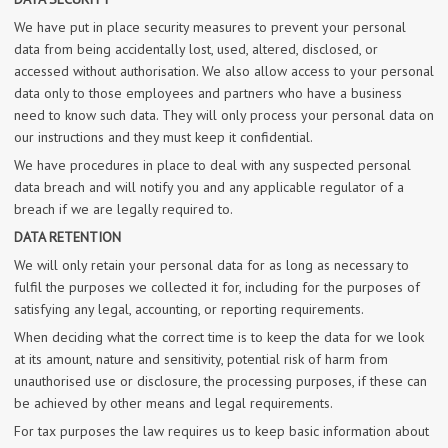
We have put in place security measures to prevent your personal
data from being accidentally lost, used, altered, disclosed, or
accessed without authorisation. We also allow access to your personal
data only to those employees and partners who have a business
need to know such data. They will only process your personal data on
our instructions and they must keep it confidential.
We have procedures in place to deal with any suspected personal
data breach and will notify you and any applicable regulator of a
breach if we are legally required to.
DATA RETENTION
We will only retain your personal data for as long as necessary to
fulfil the purposes we collected it for, including for the purposes of
satisfying any legal, accounting, or reporting requirements.
When deciding what the correct time is to keep the data for we look
at its amount, nature and sensitivity, potential risk of harm from
unauthorised use or disclosure, the processing purposes, if these can
be achieved by other means and legal requirements.
For tax purposes the law requires us to keep basic information about