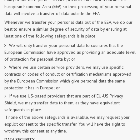
European Economic Area (
EEA
) so their processing of your personal
data will involve a transfer of data outside the EEA.
Whenever we transfer your personal data out of the EEA, we do our
best to ensure a similar degree of security of data by ensuring at
least one of the following safeguards is in place:
We will only transfer your personal data to countries that the
European Commission have approved as providing an adequate level
of protection for personal data by; or
Where we use certain service providers, we may use specific
contracts or codes of conduct or certification mechanisms approved
by the European Commission which give personal data the same
protection it has in Europe; or
If we use US-based providers that are part of EU-US Privacy
Shield, we may transfer data to them, as they have equivalent
safeguards in place.
If none of the above safeguards is available, we may request your
explicit consent to the specific transfer. You will have the right to
withdraw this consent at any time.
DATA SECURITY