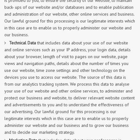
is provided to you, to ensure the security of our website, to maintain
back- ups of our website and/or databases and to enable publication
and administration of our website, other online services and business.
Our lawful ground for this processing is our legitimate interests which
in this case are to enable us to properly administer our website and
our business.
Technical Data
that includes data about your use of our website
and online services such as your IP address, your login data, details
about your browser, length of visit to pages on our website, page
views and navigation paths, details about the number of times you
use our website, time zone settings and other technology on the
devices you use to access our website. The source of this data is
from our analytics tracking system. We process this data to analyse
your use of our website and other online services, to administer and
protect our business and website, to deliver relevant website content
and advertisements to you and to understand the effectiveness of
our advertising. Our lawful ground for this processing is our
legitimate interests which in this case are to enable us to properly
administer our website and our business and to grow our business
and to decide our marketing strategy.