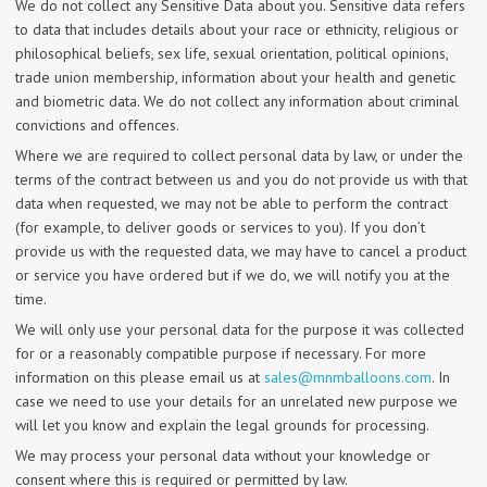
We do not collect any Sensitive Data about you. Sensitive data refers
to data that includes details about your race or ethnicity, religious or
philosophical beliefs, sex life, sexual orientation, political opinions,
trade union membership, information about your health and genetic
and biometric data. We do not collect any information about criminal
convictions and offences.
Where we are required to collect personal data by law, or under the
terms of the contract between us and you do not provide us with that
data when requested, we may not be able to perform the contract
(for example, to deliver goods or services to you). If you don’t
provide us with the requested data, we may have to cancel a product
or service you have ordered but if we do, we will notify you at the
time.
We will only use your personal data for the purpose it was collected
for or a reasonably compatible purpose if necessary. For more
information on this please email us at
sales@mnmballoons.com
. In
case we need to use your details for an unrelated new purpose we
will let you know and explain the legal grounds for processing.
We may process your personal data without your knowledge or
consent where this is required or permitted by law.