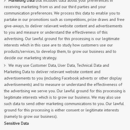
Marketing Data
that includes data about your preferences in
receiving marketing from us and our third parties and your
communication preferences. We process this data to enable you to
partake in our promotions such as competitions, prize draws and free
give-aways, to deliver relevant website content and advertisements
to you and measure or understand the effectiveness of this
advertising. Our lawful ground for this processing is our legitimate
interests which in this case are to study how customers use our
products/services, to develop them, to grow our business and to
decide our marketing strategy.
We may use Customer Data, User Data, Technical Data and
Marketing Data to deliver relevant website content and
advertisements to you (including Facebook adverts or other display
advertisements) and to measure or understand the effectiveness of
the advertising we serve you. Our lawful ground for this processing is
legitimate interests which is to grow our business. We may also use
such data to send other marketing communications to you. Our lawful
ground for this processing is either consent or legitimate interests
(namely to grow our business).
Sensitive Data