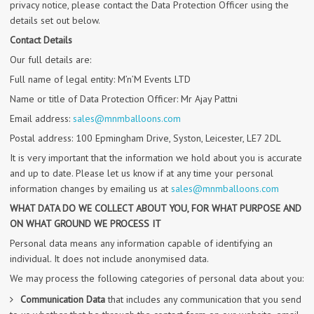
privacy notice, please contact the Data Protection Officer using the
details set out below.
Contact Details
Our full details are:
Full name of legal entity: M’n’M Events LTD
Name or title of Data Protection Officer: Mr Ajay Pattni
Email address:
sales@mnmballoons.com
Postal address: 100 Epmingham Drive, Syston, Leicester, LE7 2DL
It is very important that the information we hold about you is accurate
and up to date. Please let us know if at any time your personal
information changes by emailing us at
sales@mnmballoons.com
WHAT DATA DO WE COLLECT ABOUT YOU, FOR WHAT PURPOSE AND
ON WHAT GROUND WE PROCESS IT
Personal data means any information capable of identifying an
individual. It does not include anonymised data.
We may process the following categories of personal data about you:
Communication Data
that includes any communication that you send