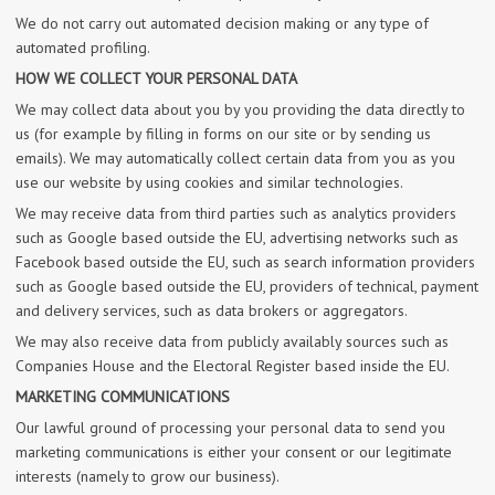
We do not carry out automated decision making or any type of
automated profiling.
HOW WE COLLECT YOUR PERSONAL DATA
We may collect data about you by you providing the data directly to
us (for example by filling in forms on our site or by sending us
emails). We may automatically collect certain data from you as you
use our website by using cookies and similar technologies.
We may receive data from third parties such as analytics providers
such as Google based outside the EU, advertising networks such as
Facebook based outside the EU, such as search information providers
such as Google based outside the EU, providers of technical, payment
and delivery services, such as data brokers or aggregators.
We may also receive data from publicly availably sources such as
Companies House and the Electoral Register based inside the EU.
MARKETING COMMUNICATIONS
Our lawful ground of processing your personal data to send you
marketing communications is either your consent or our legitimate
interests (namely to grow our business).