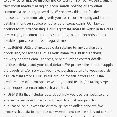
to us whether that be through the contact form on our website, email,
text, social media messaging, social media posting or any other
communication that you send us. We process this data for the
purposes of communicating with you, for record keeping and for the
establishment, pursuance or defense of legal claims. Our lawful
ground for this processing is our legitimate interests which in this case
are to reply to communications sent to us, to keep records and to
establish, pursue or defend legal claims.
Customer Data
that includes data relating to any purchases of
goods and/or services such as your name, title, billing address,
delivery address email address, phone number, contact details,
purchase details and your card details. We process this data to supply
the goods and/or services you have purchased and to keep records
of such transactions. Our lawful ground for this processing is the
performance of a contract between you and us and/or taking steps at
your request to enter into such a contract.
User Data
that includes data about how you use our website and
any online services together with any data that you post for
publication on our website or through other online services. We
process this data to operate our website and ensure relevant content