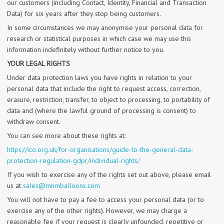
our customers (including Contact, Identity, Financial and Transaction
Data) for six years after they stop being customers.
In some circumstances we may anonymise your personal data for
research or statistical purposes in which case we may use this
information indefinitely without further notice to you.
YOUR LEGAL RIGHTS
Under data protection laws you have rights in relation to your
personal data that include the right to request access, correction,
erasure, restriction, transfer, to object to processing, to portability of
data and (where the lawful ground of processing is consent) to
withdraw consent.
You can see more about these rights at:
https://ico.org.uk/for-organisations/guide-to-the-general-data-
protection-regulation-gdpr/individual-rights/
If you wish to exercise any of the rights set out above, please email
us at
sales@mnmballoons.com
You will not have to pay a fee to access your personal data (or to
exercise any of the other rights). However, we may charge a
reasonable fee if your request is clearly unfounded, repetitive or