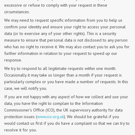
excessive or refuse to comply with your request in these
circumstances.
We may need to request specific information from you to help us
confirm your identity and ensure your right to access your personal
data (or to exercise any of your other rights). This is a security
measure to ensure that personal data is not disclosed to any person
who has no right to receive it. We may also contact you to ask you for
further information in relation to your request to speed up our
response.
We try to respond to all legitimate requests within one month.
Occasionally it may take us longer than a month if your request is
particularly complex or you have made a number of requests. In this
case, we will notify you.
If you are not happy with any aspect of how we collect and use your
data, you have the right to complain to the Information
Commissioner’s Office (ICO), the UK supervisory authority for data
protection issues (
www.ico.org.uk
). We should be grateful if you
would contact us first if you do have a complaint so that we can try to
resolve it for you.