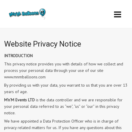
Website Privacy Notice
INTRODUCTION
This privacy notice provides you with details of how we collect and
process your personal data through your use of our site
www.mnmballoons.com
By providing us with your data, you warrant to us that you are over 13
years of age.
M’n’M Events LTD
is the data controller and we are responsible for
your personal data referred to as “we”, “us” or “our” in this privacy
notice.
We have appointed a Data Protection Officer who is in charge of
privacy related matters for us. If you have any questions about this