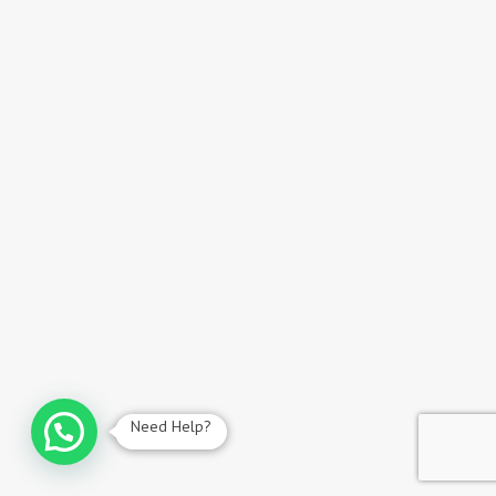
Need Help?