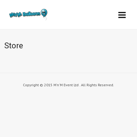
Store
Copyright © 2015 M'n'M Event Ltd . All Rights Reserved.