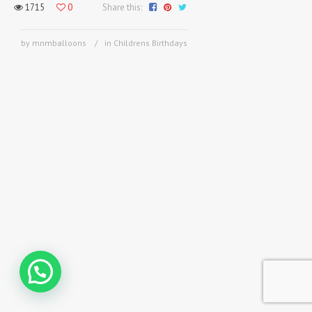
1715
0
Share this:
by mnmballoons
in
Childrens Birthdays