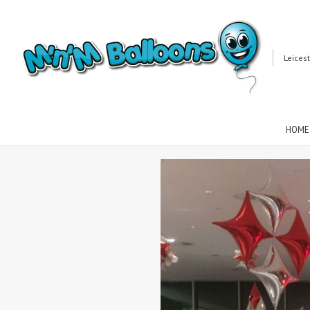
Leices
HOME