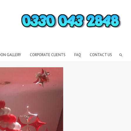
OON GALLERY
CORPORATE CLIENTS
FAQ
CONTACT US