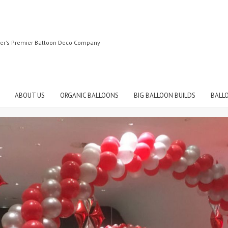
ter's Premier Balloon Deco Company
ABOUT US
ORGANIC BALLOONS
BIG BALLOON BUILDS
BALL