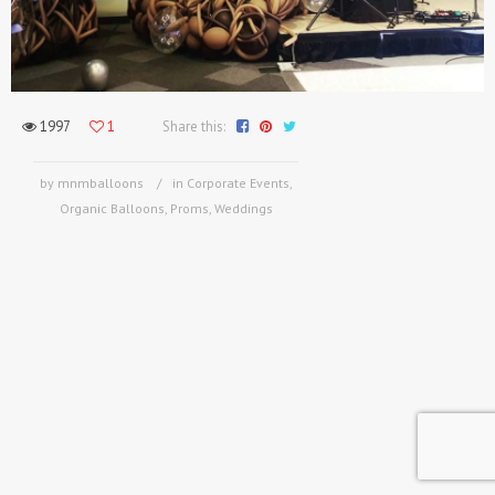
1997
1
Share this:
by mnmballoons
in
Corporate Events
,
Organic Balloons
,
Proms
,
Weddings