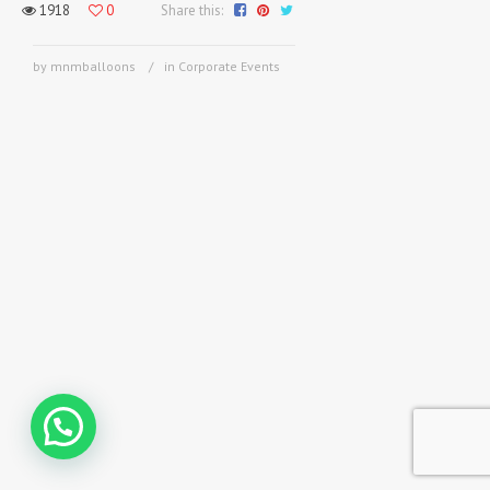
1918
0
Share this:
by mnmballoons
in
Corporate Events