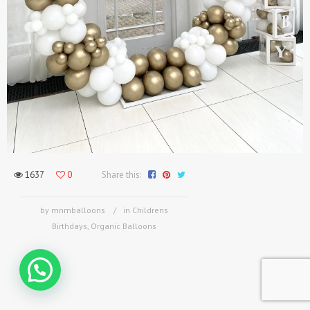
1637
0
Share this:
by mnmballoons
in
Childrens
Birthdays
,
Organic Balloons