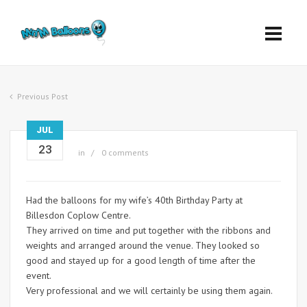
Previous Post
JUL
23
in
0 comments
Had the balloons for my wife’s 40th Birthday Party at
Billesdon Coplow Centre.
They arrived on time and put together with the ribbons and
weights and arranged around the venue. They looked so
good and stayed up for a good length of time after the
event.
Very professional and we will certainly be using them again.