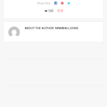
Share this:
500
0
ABOUT THE AUTHOR:
MNMBALLOONS