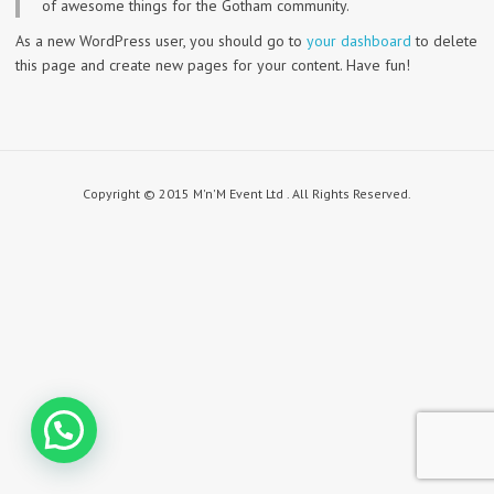
of awesome things for the Gotham community.
As a new WordPress user, you should go to
your dashboard
to delete
this page and create new pages for your content. Have fun!
Copyright © 2015 M'n'M Event Ltd . All Rights Reserved.