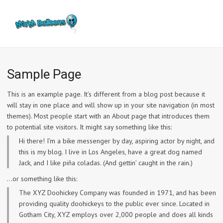
Sample Page
This is an example page. It’s different from a blog post because it
will stay in one place and will show up in your site navigation (in most
themes). Most people start with an About page that introduces them
to potential site visitors. It might say something like this:
Hi there! I’m a bike messenger by day, aspiring actor by night, and
this is my blog. I live in Los Angeles, have a great dog named
Jack, and I like piña coladas. (And gettin’ caught in the rain.)
…or something like this:
The XYZ Doohickey Company was founded in 1971, and has been
providing quality doohickeys to the public ever since. Located in
Gotham City, XYZ employs over 2,000 people and does all kinds