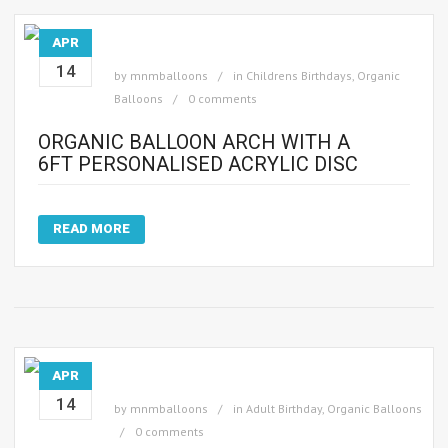
APR
14
by
mnmballoons
in
Childrens Birthdays
,
Organic
Balloons
0 comments
ORGANIC BALLOON ARCH WITH A
6FT PERSONALISED ACRYLIC DISC
READ MORE
APR
14
by
mnmballoons
in
Adult Birthday
,
Organic Balloons
0 comments