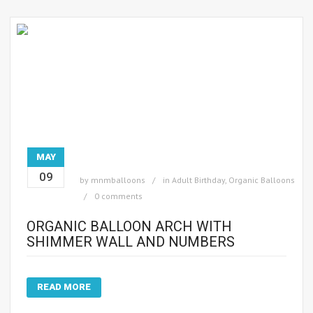
MAY
09
by
mnmballoons
in
Adult Birthday
,
Organic Balloons
0 comments
ORGANIC BALLOON ARCH WITH
SHIMMER WALL AND NUMBERS
READ MORE