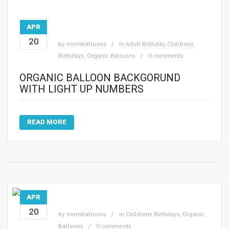
APR
20
by
mnmballoons
in
Adult Birthday
,
Childrens
Birthdays
,
Organic Balloons
0 comments
ORGANIC BALLOON BACKGORUND
WITH LIGHT UP NUMBERS
READ MORE
APR
20
by
mnmballoons
in
Childrens Birthdays
,
Organic
Balloons
0 comments