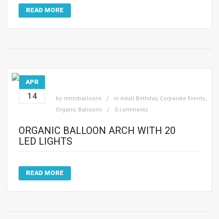
READ MORE
APR
14
by
mnmballoons
in
Adult Birthday
,
Corporate Events
,
Organic Balloons
0 comments
ORGANIC BALLOON ARCH WITH 20
LED LIGHTS
READ MORE