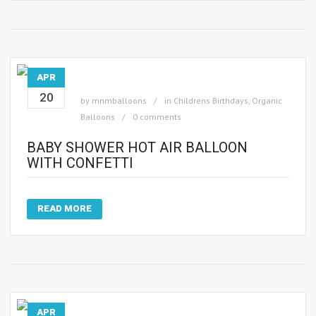
APR
20
by
mnmballoons
in
Childrens Birthdays
,
Organic
Balloons
0 comments
BABY SHOWER HOT AIR BALLOON
WITH CONFETTI
READ MORE
APR