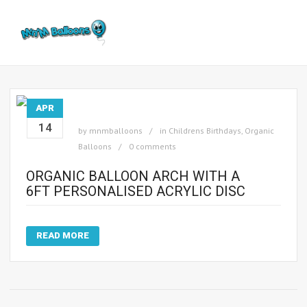
APR
14
by
mnmballoons
in
Childrens Birthdays
,
Organic
Balloons
0 comments
ORGANIC BALLOON ARCH WITH A
6FT PERSONALISED ACRYLIC DISC
READ MORE