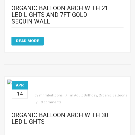
ORGANIC BALLOON ARCH WITH 21
LED LIGHTS AND 7FT GOLD
SEQUIN WALL
READ MORE
APR
14
by
mnmballoons
in
Adult Birthday
,
Organic Balloons
0 comments
ORGANIC BALLOON ARCH WITH 30
LED LIGHTS