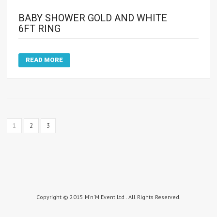
BABY SHOWER GOLD AND WHITE
6FT RING
READ MORE
1
2
3
Copyright © 2015 M'n'M Event Ltd . All Rights Reserved.