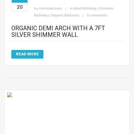
20
by
mnmballoons
in
Adult Birthday
,
Childrens
Birthdays
,
Organic Balloons
0 comments
ORGANIC DEMI ARCH WITH A 7FT
SILVER SHIMMER WALL
READ MORE